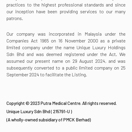
practices to the highest professional standards and since
our inception have been providing services to our many
patrons.
Our company was incorporated in Malaysia under the
Companies Act 1965 on 16 November 2000 as a private
limited company under the name Unique Luxury Holdings
Sdn Bhd and was deemed registered under the Act. We
assumed our present name on 29 August 2024, and was
subsequently converted to a public limited company on 25
September 2024 to facilitate the Listing.
Copyright © 2023 Putra Medical Centre. All rights reserved.
Unique Luxury Sdn Bhd ( 215791-U )
(A wholly-owned subsidiary of PMCK Berhad)