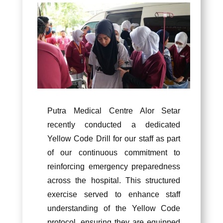
Putra Medical Centre Alor Setar
recently conducted a dedicated
Yellow Code Drill for our staff as part
of our continuous commitment to
reinforcing emergency preparedness
across the hospital. This structured
exercise served to enhance staff
understanding of the Yellow Code
protocol, ensuring they are equipped