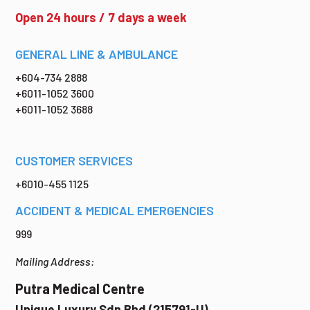
Open 24 hours / 7 days a week
GENERAL LINE & AMBULANCE
+604-734 2888
+6011-1052 3600
+6011-1052 3688
CUSTOMER SERVICES
+6010-455 1125
ACCIDENT & MEDICAL EMERGENCIES
999
Mailing Address:
Putra Medical Centre
Unique Luxury Sdn Bhd (215791-U)