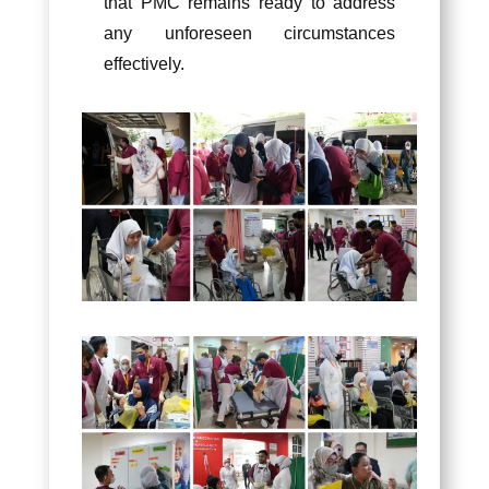
that PMC remains ready to address
any unforeseen circumstances
effectively.