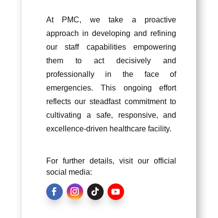
At PMC, we take a proactive
approach in developing and refining
our staff capabilities empowering
them to act decisively and
professionally in the face of
emergencies. This ongoing effort
reflects our steadfast commitment to
cultivating a safe, responsive, and
excellence-driven healthcare facility.
For further details, visit our official
social media: