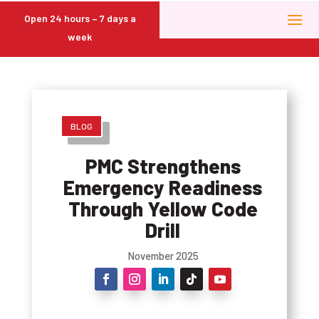
Open 24 hours – 7 days a
week
BLOG
PMC Strengthens
Emergency Readiness
Through Yellow Code
Drill
November 2025