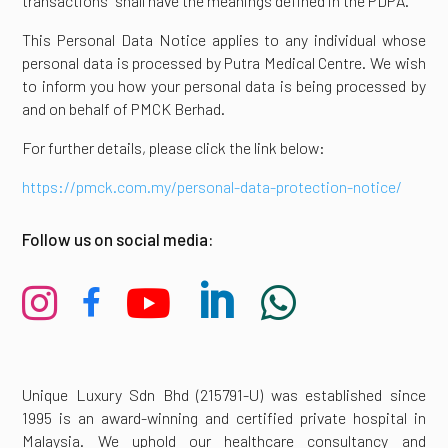
transactions” shall have the meanings defined in the PDPA.
This Personal Data Notice applies to any individual whose
personal data is processed by Putra Medical Centre. We wish
to inform you how your personal data is being processed by
and on behalf of PMCK Berhad.
For further details, please click the link below:
https://pmck.com.my/personal-data-protection-notice/
Follow us on social media:





Unique Luxury Sdn Bhd (215791-U) was established since
1995 is an award-winning and certified private hospital in
Malaysia. We uphold our healthcare consultancy and