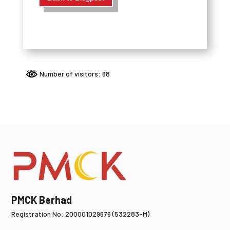
Number of visitors: 68
PMCK Berhad
Registration No: 200001029676 (532283-M)