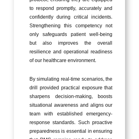
to respond promptly, accurately and
confidently during critical incidents.
Strengthening this competency not
only safeguards patient well-being
but also improves the overall
resilience and operational readiness
of our healthcare environment.
By simulating real-time scenarios, the
drill provided practical exposure that
sharpens decision-making, boosts
situational awareness and aligns our
team with established emergency-
response standards. Such proactive
preparedness is essential in ensuring