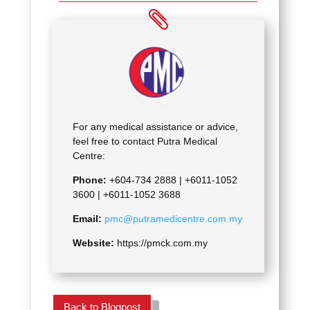
For any medical assistance or advice,
feel free to contact Putra Medical
Centre:
Phone:
+604-734 2888 |
+6011-1052
3600 | +6011-1052 3688
Email:
pmc@putramedicentre.com.my
Website:
https://pmck.com.my
Back to Blogpost