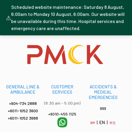
Scheduled website maintenance: Saturday 8 August,
6:00am to Monday 10 August, 6:00am. Our website will
⚠
be unavailable during this time. Hospital services and
emergency care are unaffected.
GENERAL LINE &
CUSTOMER
ACCIDENTS &
AMBULANCE
SERVICES
MEDICAL
EMERGENCIES
(8:30 am - 5:00 pm)
+604-734 2888
999
+6011-1052 3600
+6010-455 1125
+6011-1052 3688
| EN |
BM
华文