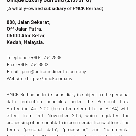
(A wholly-owned subsidiary of PMCK Berhad)
888, Jalan Sekerat,
Off Jalan Putra,
05100 Alor Setar,
Kedah, Malaysia.
Telephone : +604-734 2888
Fax : +604-734 8882
Email :
pmc@putramedicentre.com.my
Website :
https://pmck.com.my
PMCK Berhad under its subsidiary is subject to the personal
data protection principles under the Personal Data
Protection Act 2010 (hereafter referred to as PDPA) with
effect from 15th November 2013, which regulates the
processing of personal data in commercial transactions. The
terms “personal data”, “processing” and “commercial