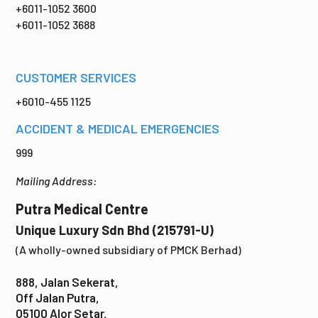
+6011-1052 3600
+6011-1052 3688
CUSTOMER SERVICES
+6010-455 1125
ACCIDENT & MEDICAL EMERGENCIES
999
Mailing Address:
Putra Medical Centre
Unique Luxury Sdn Bhd (215791-U)
(A wholly-owned subsidiary of PMCK Berhad)
888, Jalan Sekerat,
Off Jalan Putra,
05100 Alor Setar,