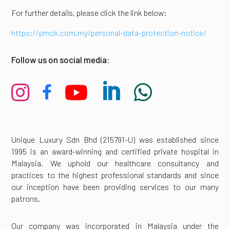
For further details, please click the link below:
https://pmck.com.my/personal-data-protection-notice/
Follow us on social media:





Unique Luxury Sdn Bhd (215791-U) was established since
1995 is an award-winning and certified private hospital in
Malaysia. We uphold our healthcare consultancy and
practices to the highest professional standards and since
our inception have been providing services to our many
patrons.
Our company was incorporated in Malaysia under the