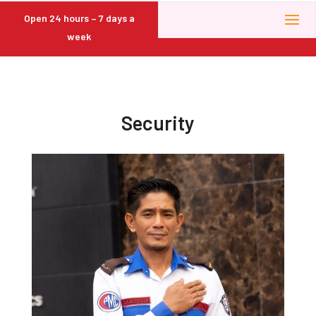
Open 24 hours – 7 days a
week
Security