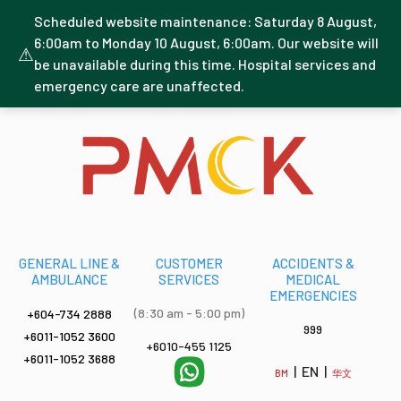
Scheduled website maintenance: Saturday 8 August,
6:00am to Monday 10 August, 6:00am. Our website will
⚠
be unavailable during this time. Hospital services and
emergency care are unaffected.
GENERAL LINE &
CUSTOMER
ACCIDENTS &
AMBULANCE
SERVICES
MEDICAL
EMERGENCIES
(8:30 am - 5:00 pm)
+604-734 2888
999
+6011-1052 3600
+6010-455 1125
+6011-1052 3688
| EN |
BM
华文