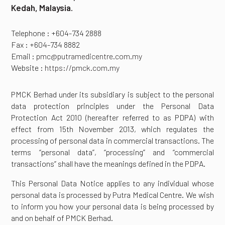
Kedah, Malaysia.
Telephone : +604-734 2888
Fax : +604-734 8882
Email :
pmc@putramedicentre.com.my
Website :
https://pmck.com.my
PMCK Berhad under its subsidiary is subject to the personal
data protection principles under the Personal Data
Protection Act 2010 (hereafter referred to as PDPA) with
effect from 15th November 2013, which regulates the
processing of personal data in commercial transactions. The
terms “personal data”, “processing” and “commercial
transactions” shall have the meanings defined in the PDPA.
This Personal Data Notice applies to any individual whose
personal data is processed by Putra Medical Centre. We wish
to inform you how your personal data is being processed by
and on behalf of PMCK Berhad.