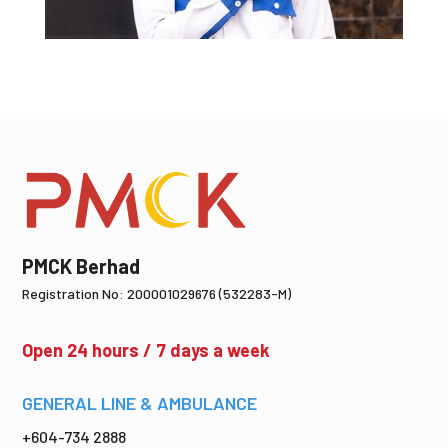
PMCK Berhad
Registration No: 200001029676 (532283-M)
Open 24 hours / 7 days a week
GENERAL LINE & AMBULANCE
+604-734 2888