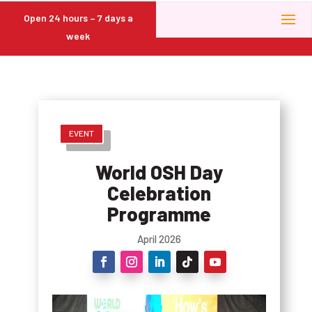
Open 24 hours – 7 days a
week
EVENT
World OSH Day
Celebration
Programme
April 2026