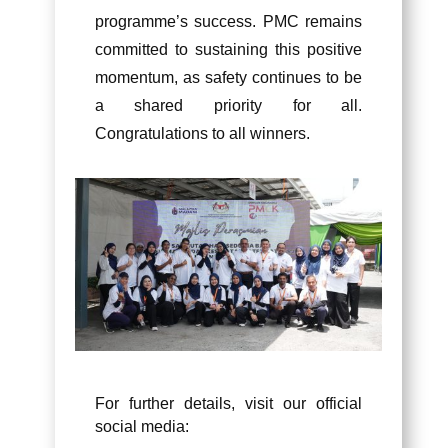
programme’s success. PMC remains
committed to sustaining this positive
momentum, as safety continues to be
a shared priority for all.
Congratulations to all winners.
For further details, visit our official
social media: