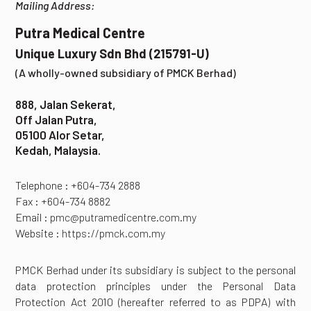
Mailing Address:
Putra Medical Centre
Unique Luxury Sdn Bhd (215791-U)
(A wholly-owned subsidiary of PMCK Berhad)
888, Jalan Sekerat,
Off Jalan Putra,
05100 Alor Setar,
Kedah, Malaysia.
Telephone : +604-734 2888
Fax : +604-734 8882
Email :
pmc@putramedicentre.com.my
Website :
https://pmck.com.my
PMCK Berhad under its subsidiary is subject to the personal
data protection principles under the Personal Data
Protection Act 2010 (hereafter referred to as PDPA) with