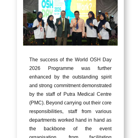
The success of the World OSH Day
2026 Programme was further
enhanced by the outstanding spirit
and strong commitment demonstrated
by the staff of Putra Medical Centre
(PMC). Beyond carrying out their core
responsibilities, staff from various
departments worked hand in hand as
the backbone of the event
organisation, from facilitating