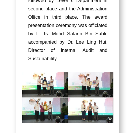
followed by Level 6 Department in
second place and the Administration
Office in third place. The award
presentation ceremony was officiated
by Ir. Ts. Mohd Safarin Bin Sabli,
accompanied by Dr. Lee Ling Hui,
Director of Internal Audit and
Sustainability.