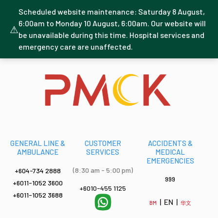
Scheduled website maintenance: Saturday 8 August,
6:00am to Monday 10 August, 6:00am. Our website will
⚠
be unavailable during this time. Hospital services and
emergency care are unaffected.
GENERAL LINE &
CUSTOMER
ACCIDENTS &
AMBULANCE
SERVICES
MEDICAL
EMERGENCIES
(8:30 am - 5:00 pm)
+604-734 2888
999
+6011-1052 3600
+6010-455 1125
+6011-1052 3688
| EN |
BM
华文