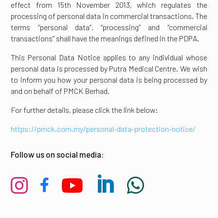
effect from 15th November 2013, which regulates the
processing of personal data in commercial transactions. The
terms “personal data”, “processing” and “commercial
transactions” shall have the meanings defined in the PDPA.
This Personal Data Notice applies to any individual whose
personal data is processed by Putra Medical Centre. We wish
to inform you how your personal data is being processed by
and on behalf of PMCK Berhad.
For further details, please click the link below:
https://pmck.com.my/personal-data-protection-notice/
Follow us on social media:




