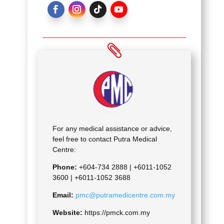
For any medical assistance or advice,
feel free to contact Putra Medical
Centre:
Phone:
+604-734 2888 |
+6011-1052
3600 | +6011-1052 3688
Email:
pmc@putramedicentre.com.my
Website:
https://pmck.com.my