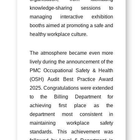
knowledge-sharing sessions to
managing interactive exhibition
booths aimed at promoting a safe and
healthy workplace culture.
The atmosphere became even more
lively during the announcement of the
PMC Occupational Safety & Health
(OSH) Audit Best Practice Award
2025. Congratulations were extended
to the Billing Department for
achieving first place as the
department most consistent in
maintaining workplace safety
standards. This achievement was