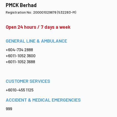
PMCK Berhad
Registration No: 200001029676 (532283-M)
Open 24 hours / 7 days a week
GENERAL LINE & AMBULANCE
+604-734 2888
+6011-1052 3600
+6011-1052 3688
CUSTOMER SERVICES
+6010-455 1125
ACCIDENT & MEDICAL EMERGENCIES
999