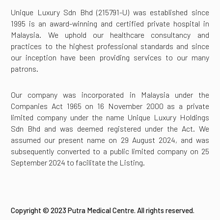
Unique Luxury Sdn Bhd (215791-U) was established since
1995 is an award-winning and certified private hospital in
Malaysia. We uphold our healthcare consultancy and
practices to the highest professional standards and since
our inception have been providing services to our many
patrons.
Our company was incorporated in Malaysia under the
Companies Act 1965 on 16 November 2000 as a private
limited company under the name Unique Luxury Holdings
Sdn Bhd and was deemed registered under the Act. We
assumed our present name on 29 August 2024, and was
subsequently converted to a public limited company on 25
September 2024 to facilitate the Listing.
Copyright © 2023 Putra Medical Centre. All rights reserved.