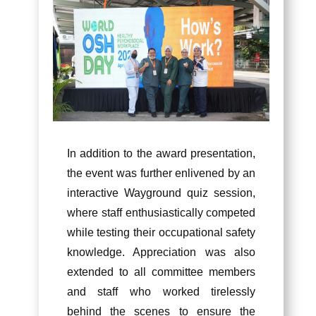
In addition to the award presentation,
the event was further enlivened by an
interactive Wayground quiz session,
where staff enthusiastically competed
while testing their occupational safety
knowledge. Appreciation was also
extended to all committee members
and staff who worked tirelessly
behind the scenes to ensure the