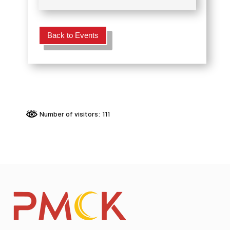
Back to Events
Number of visitors: 111