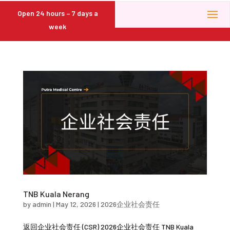
Open 24 hours – 7 days a
week
TNB Kuala Nerang
by
admin
|
May 12, 2026
|
2026企业社会责任
返回企业社会责任 (CSR) 2026企业社会责任 TNB Kuala