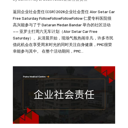
返回企业社会责任 (CSR) 2026企业社会责任 Alor Setar Car
Free Saturday FollowFollowFollowFollow 仁爱专科医院很
高兴能参与了于 Dataran Medan Bandar 举办的社区活动
—— 亚罗士打周六无车计划（Alor Setar Car Free
Saturday）。从清晨开始，现场气氛热闹非凡，许多市民
借此机会在享受周末时光的同时关注自身健康，PMC很荣
幸能参与其中。 在整个活动期间，PMC...