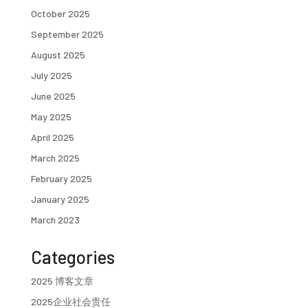
October 2025
September 2025
August 2025
July 2025
June 2025
May 2025
April 2025
March 2025
February 2025
January 2025
March 2023
Categories
2025 博客文章
2025企业社会责任