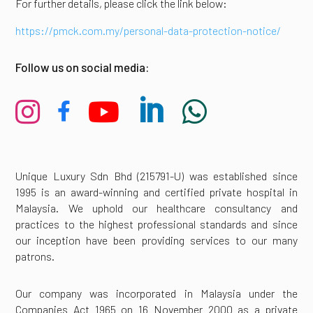
For further details, please click the link below:
https://pmck.com.my/personal-data-protection-notice/
Follow us on social media:





Unique Luxury Sdn Bhd (215791-U) was established since
1995 is an award-winning and certified private hospital in
Malaysia. We uphold our healthcare consultancy and
practices to the highest professional standards and since
our inception have been providing services to our many
patrons.
Our company was incorporated in Malaysia under the
Companies Act 1965 on 16 November 2000 as a private