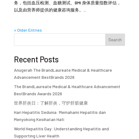
务，包括血压检测、血糖测试、BMI 身体质量指数评估，
以及由营养师提供的健康咨询服务。...
« Older Entries
Search
Recent Posts
Anugerah The BrandLaureate Medical & Healthcare
Advancement BestBrands 2026
The BrandLaureate Medical & Healthcare Advancement
BestBrands Awards 2026
世界肝炎日：了解肝炎，守护肝脏健康
Hari Hepatitis Sedunia: Memahami Hepatitis dan
Menyokong Kesihatan Hati
World Hepatitis Day: Understanding Hepatitis and
Supporting Liver Health