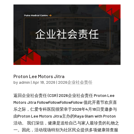
Proton Lee Motors Jitra
by
admin
|
Apr 18, 2026
|
2026企业社会责任
返回企业社会责任 (CSR) 2026企业社会责任 Proton Lee
Motors Jitra FollowFollowFollowFollow 值此开斋节欢庆喜
乐之际，仁爱专科医院很荣幸于2026年4月18日受邀参与
由Proton Lee Motors Jitra主办的Raya Glam with Proton
活动。 我们深信，健康是送给自己与家人最珍贵的礼物之
一。因此，活动现场特别为社区民众提供多项健康筛查服