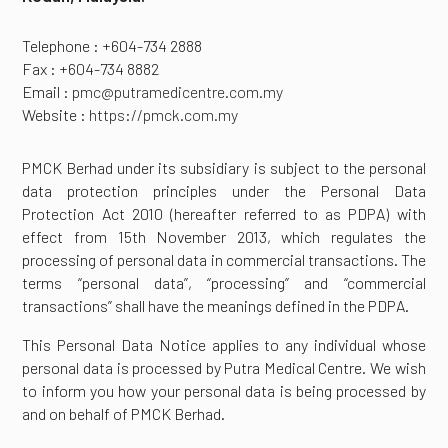
Telephone : +604-734 2888
Fax : +604-734 8882
Email :
pmc@putramedicentre.com.my
Website :
https://pmck.com.my
PMCK Berhad under its subsidiary is subject to the personal
data protection principles under the Personal Data
Protection Act 2010 (hereafter referred to as PDPA) with
effect from 15th November 2013, which regulates the
processing of personal data in commercial transactions. The
terms “personal data”, “processing” and “commercial
transactions” shall have the meanings defined in the PDPA.
This Personal Data Notice applies to any individual whose
personal data is processed by Putra Medical Centre. We wish
to inform you how your personal data is being processed by
and on behalf of PMCK Berhad.