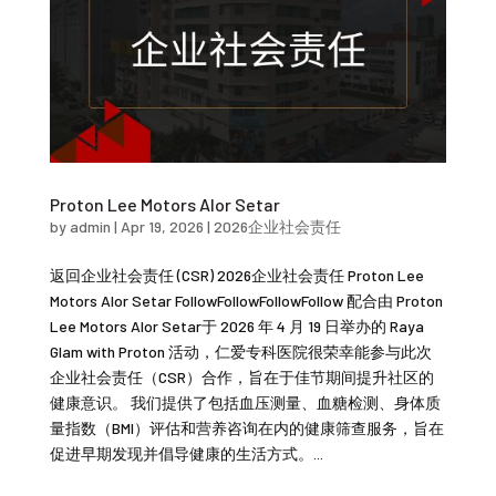
Proton Lee Motors Alor Setar
by
admin
|
Apr 19, 2026
|
2026企业社会责任
返回企业社会责任 (CSR) 2026企业社会责任 Proton Lee
Motors Alor Setar FollowFollowFollowFollow 配合由 Proton
Lee Motors Alor Setar于 2026 年 4 月 19 日举办的 Raya
Glam with Proton 活动，仁爱专科医院很荣幸能参与此次
企业社会责任（CSR）合作，旨在于佳节期间提升社区的
健康意识。 我们提供了包括血压测量、血糖检测、身体质
量指数（BMI）评估和营养咨询在内的健康筛查服务，旨在
促进早期发现并倡导健康的生活方式。...