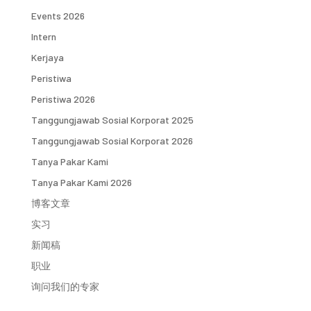
Events 2026
Intern
Kerjaya
Peristiwa
Peristiwa 2026
Tanggungjawab Sosial Korporat 2025
Tanggungjawab Sosial Korporat 2026
Tanya Pakar Kami
Tanya Pakar Kami 2026
博客文章
实习
新闻稿
职业
询问我们的专家