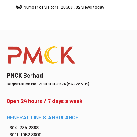
Number of visitors: 20586
, 92 views today
PMCK Berhad
Registration No: 200001029676 (532283-M)
Open 24 hours / 7 days a week
GENERAL LINE & AMBULANCE
+604-734 2888
+6011-1052 3600