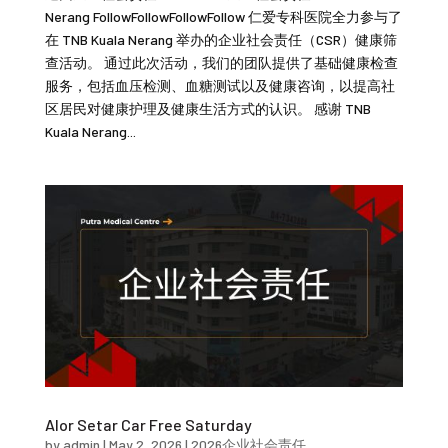
Nerang FollowFollowFollowFollow 仁爱专科医院全力参与了
在 TNB Kuala Nerang 举办的企业社会责任（CSR）健康筛
查活动。 通过此次活动，我们的团队提供了基础健康检查
服务，包括血压检测、血糖测试以及健康咨询，以提高社
区居民对健康护理及健康生活方式的认识。 感谢 TNB
Kuala Nerang...
Alor Setar Car Free Saturday
by
admin
|
May 2, 2026
|
2026企业社会责任