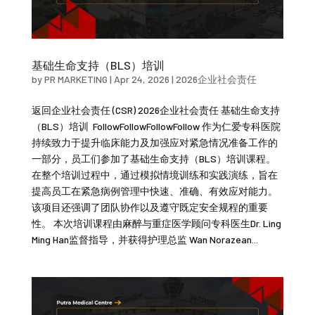
基础生命支持（BLS）培训
by
PR MARKETING
|
Apr 24, 2026
|
2026企业社会责任
返回企业社会责任 (CSR) 2026企业社会责任 基础生命支持
（BLS）培训 FollowFollowFollowFollow 作为仁爱专科医院
持续致力于提升临床能力及加强应对紧急情况准备工作的
一部分，员工们参加了基础生命支持（BLS）培训课程。
在整个培训过程中，通过模拟情境训练和实践演练，旨在
提高员工在紧急病例管理中快速、准确、有效应对能力。
该项目还强调了团队协作以及遵守既定安全规程的重要
性。 本次培训课程由麻醉与重症医学顾问专科医生Dr. Ling
Ming Han监督指导，并获得护理总监 Wan Norazean...