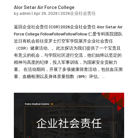
Alor Setar Air Force College
by
admin
|
Apr 29, 2026
|
2026企业社会责任
返回企业社会责任 (CSR) 2026企业社会责任 Alor Setar Air
Force College FollowFollowFollowFollow 仁爱专科医院团队
近日有机会前往亚罗士打空军学院展开企业社会责任
（CSR）健康活动。。此次探访为我们提供了一个宝贵且
有意义的机会，与学院社区进行交流，他们始终以坚定的
精神与高度的纪律，投入军事训练，为国家安全贡献力
量。 在活动期间，开展了多项健康筛查活动，包括血压测
量、血糖检测以及身体质量指数（BMI）评估。...