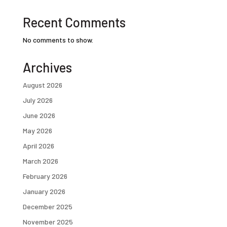
Recent Comments
No comments to show.
Archives
August 2026
July 2026
June 2026
May 2026
April 2026
March 2026
February 2026
January 2026
December 2025
November 2025