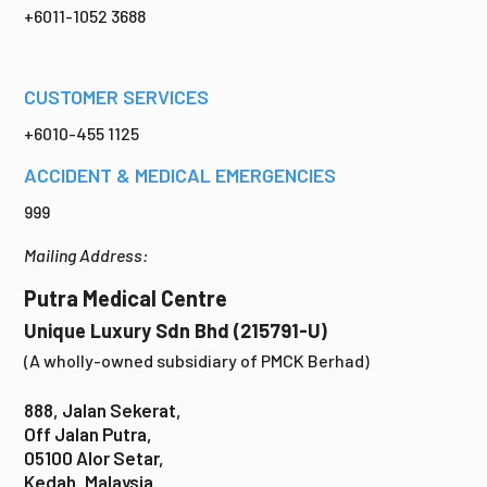
+6011-1052 3688
CUSTOMER SERVICES
+6010-455 1125
ACCIDENT & MEDICAL EMERGENCIES
999
Mailing Address:
Putra Medical Centre
Unique Luxury Sdn Bhd (215791-U)
(A wholly-owned subsidiary of PMCK Berhad)
888, Jalan Sekerat,
Off Jalan Putra,
05100 Alor Setar,
Kedah, Malaysia.