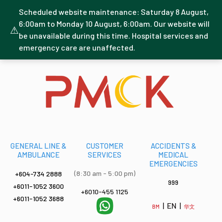
Scheduled website maintenance: Saturday 8 August,
6:00am to Monday 10 August, 6:00am. Our website will
⚠
be unavailable during this time. Hospital services and
emergency care are unaffected.
GENERAL LINE &
CUSTOMER
ACCIDENTS &
AMBULANCE
SERVICES
MEDICAL
EMERGENCIES
(8:30 am - 5:00 pm)
+604-734 2888
999
+6011-1052 3600
+6010-455 1125
+6011-1052 3688
| EN |
BM
华文