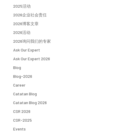
2025活动
2026企业社会责任
2026博客文章
2026活动
2026询问我们的专家
Ask Our Expert
Ask Our Expert 2026
Blog
Blog-2026
Career
Catatan Blog
Catatan Blog 2026
CSR 2026
CSR-2025
Events