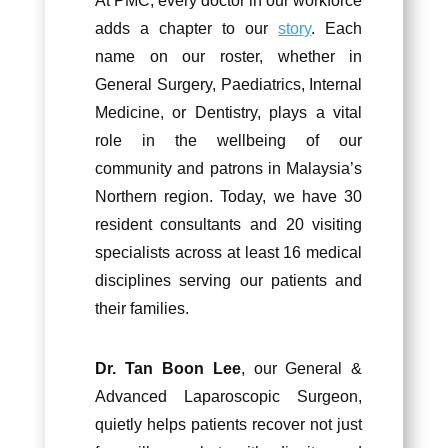
At PMC, every doctor in our workforce
adds a chapter to our
story
. Each
name on our roster, whether in
General Surgery, Paediatrics, Internal
Medicine, or Dentistry, plays a vital
role in the wellbeing of our
community and patrons in Malaysia’s
Northern region. Today, we have 30
resident consultants and 20 visiting
specialists across at least 16 medical
disciplines serving our patients and
their families.
Dr. Tan Boon Lee
, our General &
Advanced Laparoscopic Surgeon,
quietly helps patients recover not just