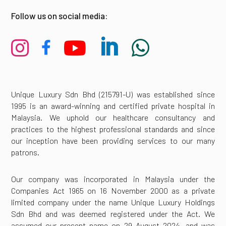
Follow us on social media:





Unique Luxury Sdn Bhd (215791-U) was established since
1995 is an award-winning and certified private hospital in
Malaysia. We uphold our healthcare consultancy and
practices to the highest professional standards and since
our inception have been providing services to our many
patrons.
Our company was incorporated in Malaysia under the
Companies Act 1965 on 16 November 2000 as a private
limited company under the name Unique Luxury Holdings
Sdn Bhd and was deemed registered under the Act. We
assumed our present name on 29 August 2024, and was