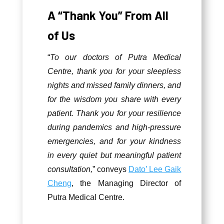
A “Thank You” From All
of Us
“
To our doctors of Putra Medical
Centre, thank you for your sleepless
nights and missed family dinners, and
for the wisdom you share with every
patient. Thank you for your resilience
during pandemics and high-pressure
emergencies, and for your kindness
in every quiet but meaningful patient
consultation,
” conveys
Dato’ Lee Gaik
Cheng
, the Managing Director of
Putra Medical Centre.