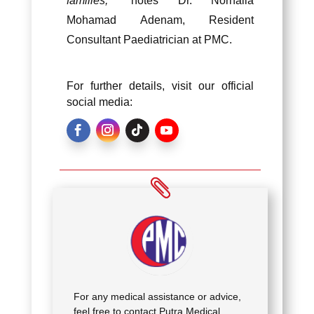
families,
” notes Dr. Norhaila
Mohamad Adenam, Resident
Consultant Paediatrician at PMC.
For further details, visit our official
social media:
For any medical assistance or advice,
feel free to contact Putra Medical