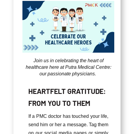
Join us in celebrating the heart of
healthcare here at Putra Medical Centre:
our passionate physicians.
HEARTFELT GRATITUDE:
FROM YOU TO THEM
If a PMC doctor has touched your life,
send him or her a message. Tag them
on our social media pages or simply