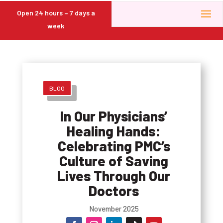
Open 24 hours – 7 days a
week
BLOG
In Our Physicians’
Healing Hands:
Celebrating PMC’s
Culture of Saving
Lives Through Our
Doctors
November 2025