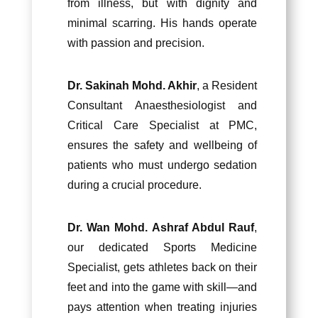
from illness, but with dignity and
minimal scarring. His hands operate
with passion and precision.
Dr. Sakinah Mohd. Akhir
, a Resident
Consultant Anaesthesiologist and
Critical Care Specialist at PMC,
ensures the safety and wellbeing of
patients who must undergo sedation
during a crucial procedure.
Dr. Wan Mohd. Ashraf Abdul Rauf
,
our dedicated Sports Medicine
Specialist, gets athletes back on their
feet and into the game with skill—and
pays attention when treating injuries