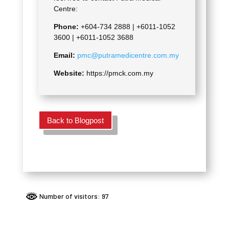
Centre:
Phone:
+604-734 2888 |
+6011-1052
3600 | +6011-1052 3688
Email:
pmc@putramedicentre.com.my
Website:
https://pmck.com.my
Back to Blogpost
Number of visitors: 97