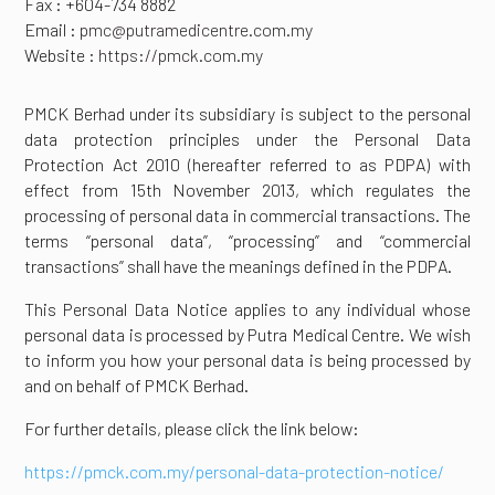
Fax : +604-734 8882
Email :
pmc@putramedicentre.com.my
Website :
https://pmck.com.my
PMCK Berhad under its subsidiary is subject to the personal
data protection principles under the Personal Data
Protection Act 2010 (hereafter referred to as PDPA) with
effect from 15th November 2013, which regulates the
processing of personal data in commercial transactions. The
terms “personal data”, “processing” and “commercial
transactions” shall have the meanings defined in the PDPA.
This Personal Data Notice applies to any individual whose
personal data is processed by Putra Medical Centre. We wish
to inform you how your personal data is being processed by
and on behalf of PMCK Berhad.
For further details, please click the link below:
https://pmck.com.my/personal-data-protection-notice/