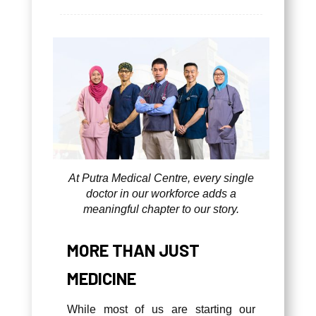
At Putra Medical Centre, every single
doctor in our workforce adds a
meaningful chapter to our story.
MORE THAN JUST
MEDICINE
While most of us are starting our