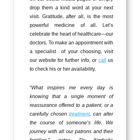
drop them a kind word at your next
visit. Gratitude, after all, is the most
powerful medicine of all. Let’s
celebrate the heart of healthcare—our
doctors. To make an appointment with
a specialist of your choosing, visit
our website for further info, or
call
us
to check his or her availability.
“
What inspires me every day is
knowing that a single moment of
reassurance offered to a patient, or a
carefully chosen
treatment
, can alter
the course of someone’s life. We
journey with all our patrons and their