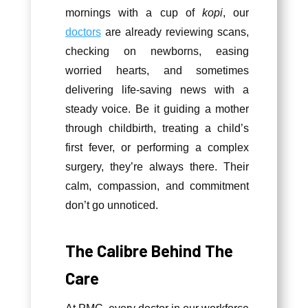
mornings with a cup of
kopi
, our
doctors
are already reviewing scans,
checking on newborns, easing
worried hearts, and sometimes
delivering life-saving news with a
steady voice. Be it guiding a mother
through childbirth, treating a child’s
first fever, or performing a complex
surgery, they’re always there. Their
calm, compassion, and commitment
don’t go unnoticed.
The Calibre Behind The
Care