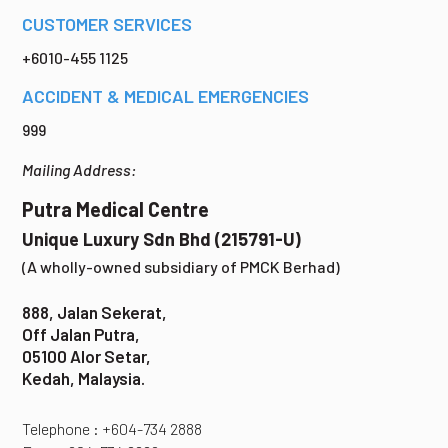
CUSTOMER SERVICES
+6010-455 1125
ACCIDENT & MEDICAL EMERGENCIES
999
Mailing Address:
Putra Medical Centre
Unique Luxury Sdn Bhd (215791-U)
(A wholly-owned subsidiary of PMCK Berhad)
888, Jalan Sekerat,
Off Jalan Putra,
05100 Alor Setar,
Kedah, Malaysia.
Telephone : +604-734 2888