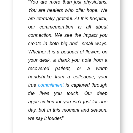
“
You are more than just physicians.
You are healers who offer hope. We
are eternally grateful. At this hospital,
our commemoration is all about
connection. We see the impact you
create in both big and small ways.
Whether it is a bouquet of flowers on
your desk, a thank you note from a
recovered patient, or a warm
handshake from a colleague, your
true
commitment
is captured through
the lives you touch. Our deep
appreciation for you isn’t just for one
day, but in this moment and season,
we say it louder.
”