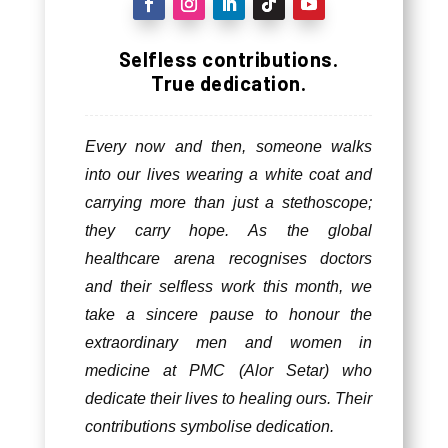
Selfless contributions.
True dedication.
Every now and then, someone walks
into our lives wearing a white coat and
carrying more than just a stethoscope;
they carry hope. As the global
healthcare arena recognises doctors
and their selfless work this month, we
take a sincere pause to honour the
extraordinary men and women in
medicine at PMC (Alor Setar) who
dedicate their lives to healing ours. Their
contributions symbolise dedication.