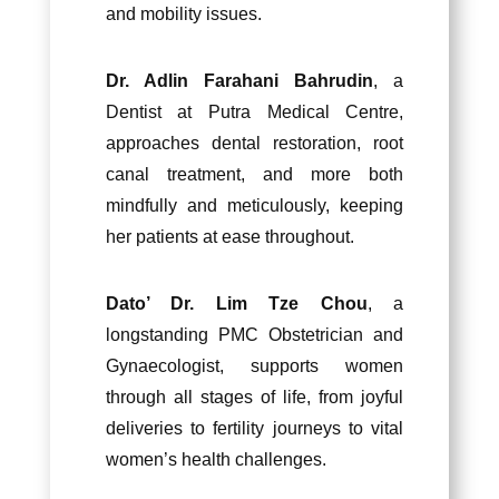
and mobility issues.
Dr. Adlin Farahani Bahrudin
, a
Dentist at Putra Medical Centre,
approaches dental restoration, root
canal treatment, and more both
mindfully and meticulously, keeping
her patients at ease throughout.
Dato’ Dr. Lim Tze Chou
, a
longstanding PMC Obstetrician and
Gynaecologist, supports women
through all stages of life, from joyful
deliveries to fertility journeys to vital
women’s health challenges.