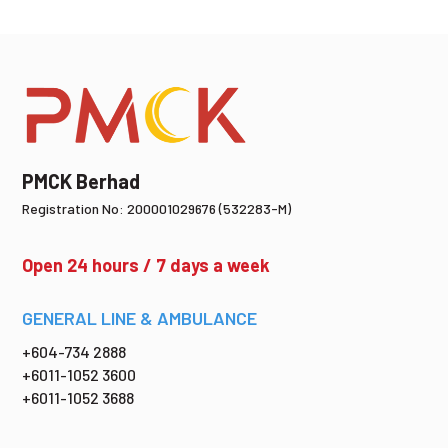
PMCK Berhad
Registration No: 200001029676 (532283-M)
Open 24 hours / 7 days a week
GENERAL LINE & AMBULANCE
+604-734 2888
+6011-1052 3600
+6011-1052 3688