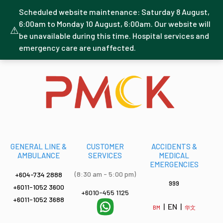
Scheduled website maintenance: Saturday 8 August,
6:00am to Monday 10 August, 6:00am. Our website will
⚠
be unavailable during this time. Hospital services and
emergency care are unaffected.
GENERAL LINE &
CUSTOMER
ACCIDENTS &
AMBULANCE
SERVICES
MEDICAL
EMERGENCIES
(8:30 am - 5:00 pm)
+604-734 2888
999
+6011-1052 3600
+6010-455 1125
+6011-1052 3688
| EN |
BM
华文