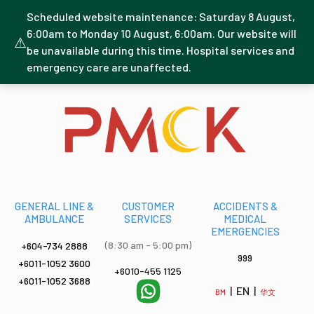
Scheduled website maintenance: Saturday 8 August,
6:00am to Monday 10 August, 6:00am. Our website will
⚠
be unavailable during this time. Hospital services and
emergency care are unaffected.
GENERAL LINE &
CUSTOMER
ACCIDENTS &
AMBULANCE
SERVICES
MEDICAL
EMERGENCIES
(8:30 am - 5:00 pm)
+604-734 2888
999
+6011-1052 3600
+6010-455 1125
+6011-1052 3688
| EN |
BM
华文