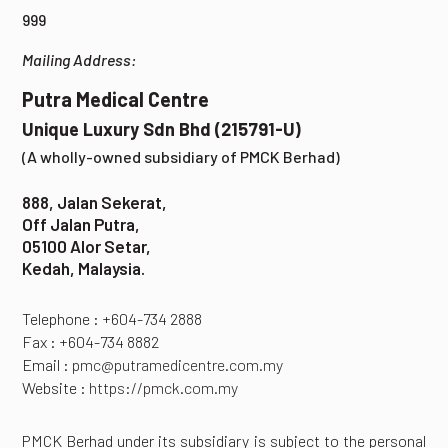
999
Mailing Address:
Putra Medical Centre
Unique Luxury Sdn Bhd (215791-U)
(A wholly-owned subsidiary of PMCK Berhad)
888, Jalan Sekerat,
Off Jalan Putra,
05100 Alor Setar,
Kedah, Malaysia.
Telephone : +604-734 2888
Fax : +604-734 8882
Email :
pmc@putramedicentre.com.my
Website :
https://pmck.com.my
PMCK Berhad under its subsidiary is subject to the personal