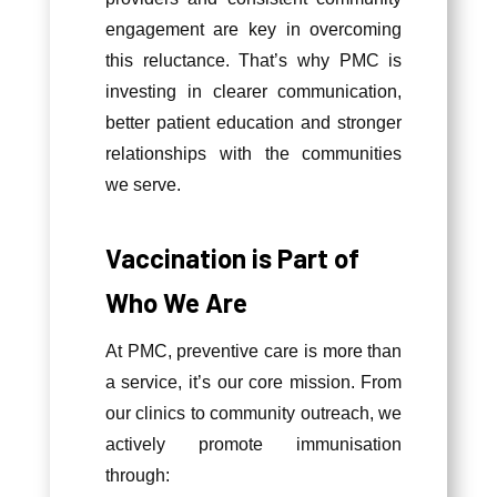
engagement are key in overcoming
this reluctance. That’s why PMC is
investing in clearer communication,
better patient education and stronger
relationships with the communities
we serve.
Vaccination is Part of
Who We Are
At PMC, preventive care is more than
a service, it’s our core mission. From
our clinics to community outreach, we
actively promote immunisation
through: