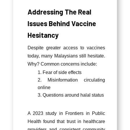
Addressing The Real
Issues Behind Vaccine
Hesitancy
Despite greater access to vaccines
today, many Malaysians still hesitate.
Why? Common concerns include:
Fear of side effects
Misinformation circulating
online
Questions around halal status
A 2023 study in Frontiers in Public
Health found that trust in healthcare
providers and consistent community