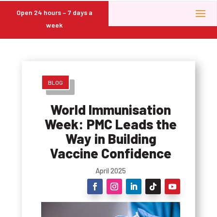
Open 24 hours – 7 days a
week
BLOG
World Immunisation
Week: PMC Leads the
Way in Building
Vaccine Confidence
April 2025