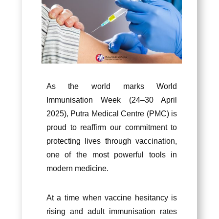
As the world marks World
Immunisation Week (24–30 April
2025), Putra Medical Centre (PMC) is
proud to reaffirm our commitment to
protecting lives through vaccination,
one of the most powerful tools in
modern medicine.
At a time when vaccine hesitancy is
rising and adult immunisation rates