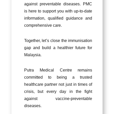
against preventable diseases. PMC
is here to support you with up-to-date
information, qualified guidance and
comprehensive care.
Together, let’s close the immunisation
gap and build a healthier future for
Malaysia.
Putra Medical Centre remains
committed to being a trusted
healthcare partner not just in times of
crisis, but every day in the fight
against vacc
ine-preventable
diseases.