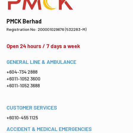
PMCK Berhad
Registration No: 200001029676 (532283-M)
Open 24 hours / 7 days a week
GENERAL LINE & AMBULANCE
+604-734 2888
+6011-1052 3600
+6011-1052 3688
CUSTOMER SERVICES
+6010-455 1125
ACCIDENT & MEDICAL EMERGENCIES