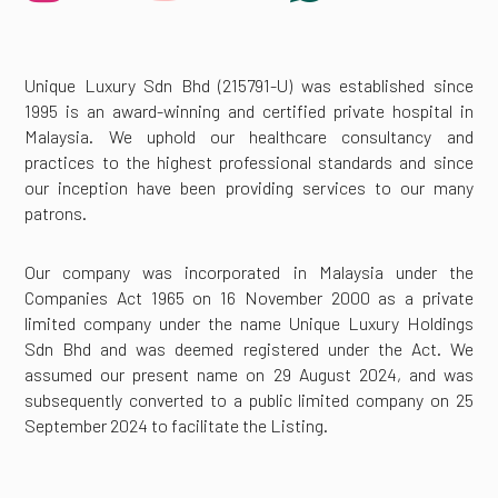
Unique Luxury Sdn Bhd (215791-U) was established since
1995 is an award-winning and certified private hospital in
Malaysia. We uphold our healthcare consultancy and
practices to the highest professional standards and since
our inception have been providing services to our many
patrons.
Our company was incorporated in Malaysia under the
Companies Act 1965 on 16 November 2000 as a private
limited company under the name Unique Luxury Holdings
Sdn Bhd and was deemed registered under the Act. We
assumed our present name on 29 August 2024, and was
subsequently converted to a public limited company on 25
September 2024 to facilitate the Listing.