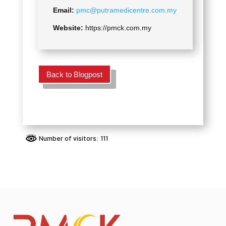
Email:
pmc@putramedicentre.com.my
Website:
https://pmck.com.my
Back to Blogpost
Number of visitors: 111