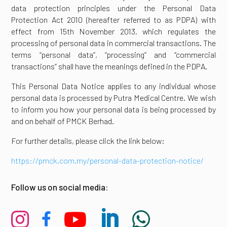
data protection principles under the Personal Data
Protection Act 2010 (hereafter referred to as PDPA) with
effect from 15th November 2013, which regulates the
processing of personal data in commercial transactions. The
terms “personal data”, “processing” and “commercial
transactions” shall have the meanings defined in the PDPA.
This Personal Data Notice applies to any individual whose
personal data is processed by Putra Medical Centre. We wish
to inform you how your personal data is being processed by
and on behalf of PMCK Berhad.
For further details, please click the link below:
https://pmck.com.my/personal-data-protection-notice/
Follow us on social media:




