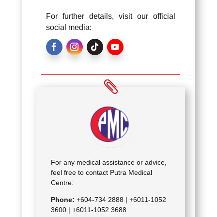
For further details, visit our official
social media:
For any medical assistance or advice,
feel free to contact Putra Medical
Centre:
Phone:
+604-734 2888 |
+6011-1052
3600 | +6011-1052 3688