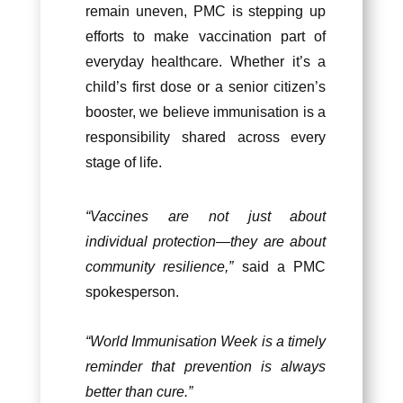
remain uneven, PMC is stepping up
efforts to make vaccination part of
everyday healthcare. Whether it’s a
child’s first dose or a senior citizen’s
booster, we believe immunisation is a
responsibility shared across every
stage of life.
“Vaccines are not just about
individual protection—they are about
community resilience,”
said a PMC
spokesperson.
“World Immunisation Week is a timely
reminder that prevention is always
better than cure.”