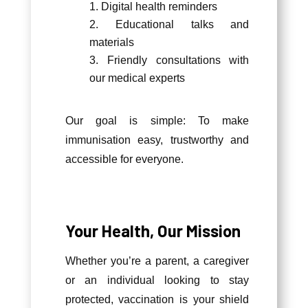
Digital health reminders
Educational talks and
materials
Friendly consultations with
our medical experts
Our goal is simple: To make
immunisation easy, trustworthy and
accessible for everyone.
Your Health, Our Mission
Whether you’re a parent, a caregiver
or an individual looking to stay
protected, vaccination is your shield